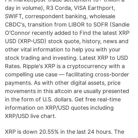
day in volume), R3 Corda, VISA Earthport,
SWIFT, correspondent banking, wholesale
CBDC's, transition from LIBOR to SOFR (Sandie
O'Connor recently added to Find the latest XRP
USD (XRP-USD) stock quote, history, news and
other vital information to help you with your
stock trading and investing. Latest XRP to USD
Rates. Ripple's XRP is a cryptocurrency with a
compelling use case — facilitating cross-border
payments. As with other digital assets, price
movements in this altcoin are usually presented
in the form of U.S. dollars. Get free real-time
information on XRP/USD quotes including
XRP/USD live chart.
XRP is down 20.55% in the last 24 hours. The