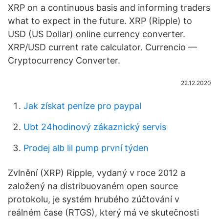
XRP on a continuous basis and informing traders
what to expect in the future. XRP (Ripple) to
USD (US Dollar) online currency converter.
XRP/USD current rate calculator. Currencio —
Cryptocurrency Converter.
22.12.2020
Jak získat peníze pro paypal
Ubt 24hodinový zákaznický servis
Prodej alb lil pump první týden
Zvlnění (XRP) Ripple, vydaný v roce 2012 a
založený na distribuovaném open source
protokolu, je systém hrubého zúčtování v
reálném čase (RTGS), který má ve skutečnosti