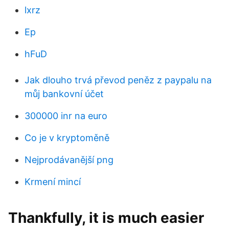
lxrz
Ep
hFuD
Jak dlouho trvá převod peněz z paypalu na
můj bankovní účet
300000 inr na euro
Co je v kryptoměně
Nejprodávanější png
Krmení mincí
Thankfully, it is much easier