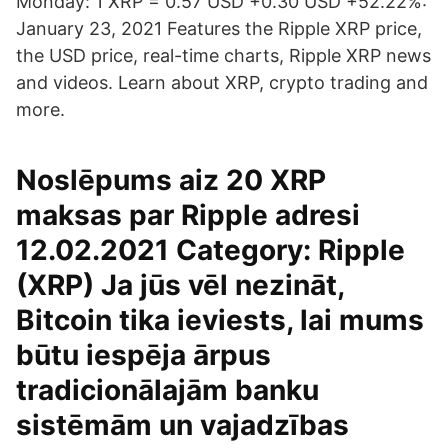
Monday: 1 XRP = 0.57 USD +0.30 USD +52.22%:
January 23, 2021 Features the Ripple XRP price,
the USD price, real-time charts, Ripple XRP news
and videos. Learn about XRP, crypto trading and
more.
Noslēpums aiz 20 XRP
maksas par Ripple adresi
12.02.2021 Category: Ripple
(XRP) Ja jūs vēl nezināt,
Bitcoin tika ieviests, lai mums
būtu iespēja ārpus
tradicionālajām banku
sistēmām un vajadzības