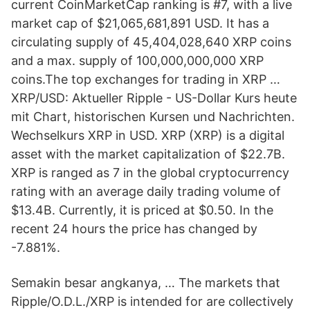
current CoinMarketCap ranking is #7, with a live
market cap of $21,065,681,891 USD. It has a
circulating supply of 45,404,028,640 XRP coins
and a max. supply of 100,000,000,000 XRP
coins.The top exchanges for trading in XRP …
XRP/USD: Aktueller Ripple - US-Dollar Kurs heute
mit Chart, historischen Kursen und Nachrichten.
Wechselkurs XRP in USD. XRP (XRP) is a digital
asset with the market capitalization of $22.7B.
XRP is ranged as 7 in the global cryptocurrency
rating with an average daily trading volume of
$13.4B. Currently, it is priced at $0.50. In the
recent 24 hours the price has changed by
-7.881%.
Semakin besar angkanya, … The markets that
Ripple/O.D.L./XRP is intended for are collectively