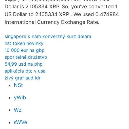
Dollar is 2.105334 XRP. So, you've converted 1
US Dollar to 2.105334 XRP . We used 0.474984
International Currency Exchange Rate.
singapore k nám konverzný kurz dolára
hst token novinky
10 000 eur na gbp
sporiteľné družstvo
54,99 usd na php
aplikácia btc v usa
živý graf aud idr
NSt
yWlb
Wz
sWVe