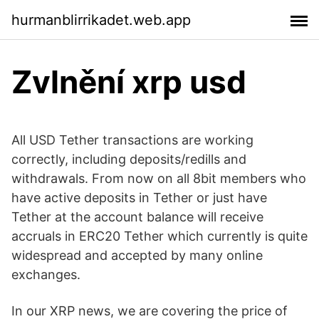
hurmanblirrikadet.web.app
Zvlnění xrp usd
All USD Tether transactions are working
correctly, including deposits/redills and
withdrawals. From now on all 8bit members who
have active deposits in Tether or just have
Tether at the account balance will receive
accruals in ERC20 Tether which currently is quite
widespread and accepted by many online
exchanges.
In our XRP news, we are covering the price of