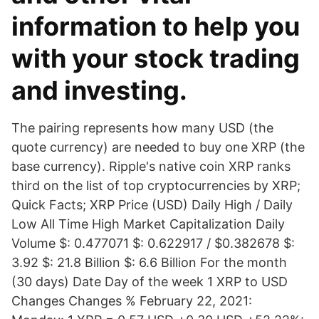
information to help you
with your stock trading
and investing.
The pairing represents how many USD (the
quote currency) are needed to buy one XRP (the
base currency). Ripple's native coin XRP ranks
third on the list of top cryptocurrencies by XRP;
Quick Facts; XRP Price (USD) Daily High / Daily
Low All Time High Market Capitalization Daily
Volume $: 0.477071 $: 0.622917 / $0.382678 $:
3.92 $: 21.8 Billion $: 6.6 Billion For the month
(30 days) Date Day of the week 1 XRP to USD
Changes Changes % February 22, 2021: