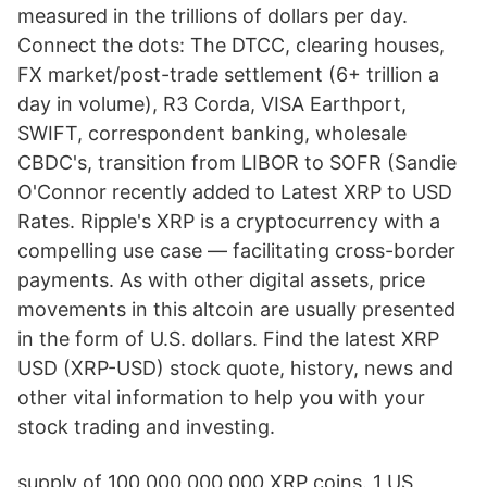
measured in the trillions of dollars per day.
Connect the dots: The DTCC, clearing houses,
FX market/post-trade settlement (6+ trillion a
day in volume), R3 Corda, VISA Earthport,
SWIFT, correspondent banking, wholesale
CBDC's, transition from LIBOR to SOFR (Sandie
O'Connor recently added to Latest XRP to USD
Rates. Ripple's XRP is a cryptocurrency with a
compelling use case — facilitating cross-border
payments. As with other digital assets, price
movements in this altcoin are usually presented
in the form of U.S. dollars. Find the latest XRP
USD (XRP-USD) stock quote, history, news and
other vital information to help you with your
stock trading and investing.
supply of 100,000,000,000 XRP coins. 1 US