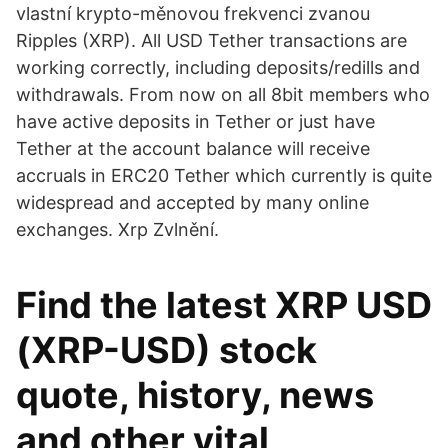
vlastní krypto-měnovou frekvenci zvanou
Ripples (XRP). All USD Tether transactions are
working correctly, including deposits/redills and
withdrawals. From now on all 8bit members who
have active deposits in Tether or just have
Tether at the account balance will receive
accruals in ERC20 Tether which currently is quite
widespread and accepted by many online
exchanges. Xrp Zvlnění.
Find the latest XRP USD
(XRP-USD) stock
quote, history, news
and other vital