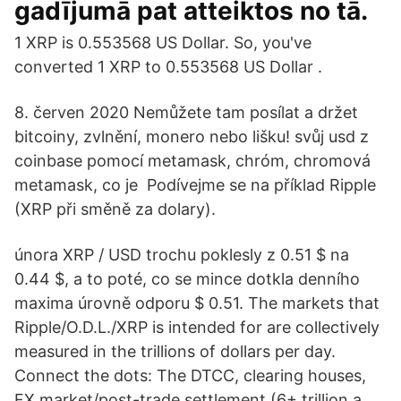
gadījumā pat atteiktos no tā.
1 XRP is 0.553568 US Dollar. So, you've
converted 1 XRP to 0.553568 US Dollar .
8. červen 2020 Nemůžete tam posílat a držet
bitcoiny, zvlnění, monero nebo lišku! svůj usd z
coinbase pomocí metamask, chróm, chromová
metamask, co je Podívejme se na příklad Ripple
(XRP při směně za dolary).
února XRP / USD trochu poklesly z 0.51 $ na
0.44 $, a to poté, co se mince dotkla denního
maxima úrovně odporu $ 0.51. The markets that
Ripple/O.D.L./XRP is intended for are collectively
measured in the trillions of dollars per day.
Connect the dots: The DTCC, clearing houses,
FX market/post-trade settlement (6+ trillion a