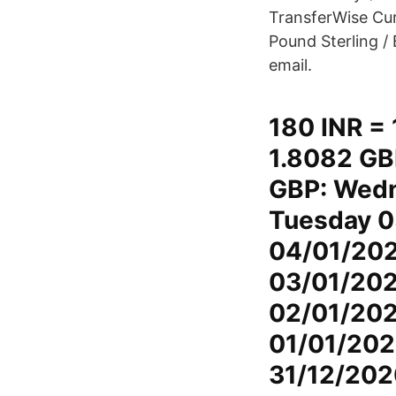
TransferWise Curr
Pound Sterling / 
email.
180 INR = 
1.8082 GB
GBP: Wedn
Tuesday 0
04/01/202
03/01/202
02/01/2021
01/01/202
31/12/202