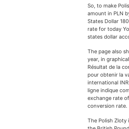
So, to make Polis
amount in PLN by
States Dollar 18
rate for today Y
states dollar ac
The page also sh
year, in graphica
Résultat de la c
pour obtenir la v
international INR
ligne indique co
exchange rate of
conversion rate.
The Polish Zloty 
the British Poun