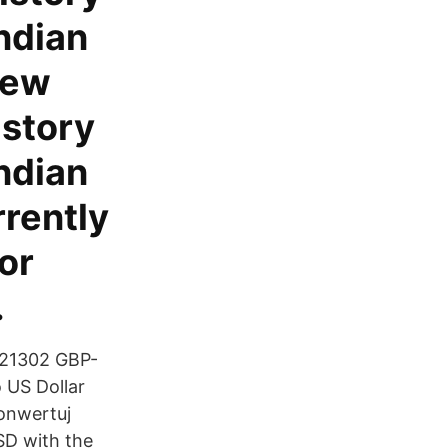
Indian
iew
istory
Indian
rrently
or
.
.21302 GBP-
 US Dollar
onwertuj
SD with the