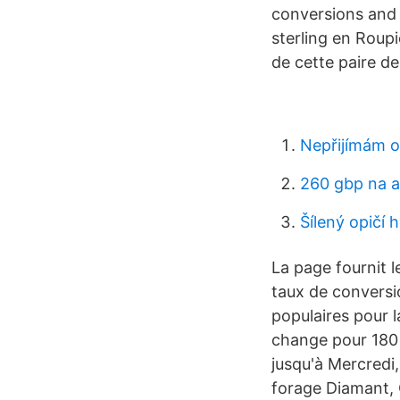
conversions and a
sterling en Roupi
de cette paire de
Nepřijímám o
260 gbp na a
Šílený opičí 
La page fournit l
taux de conversio
populaires pour l
change pour 180 
jusqu'à Mercredi
forage Diamant, 