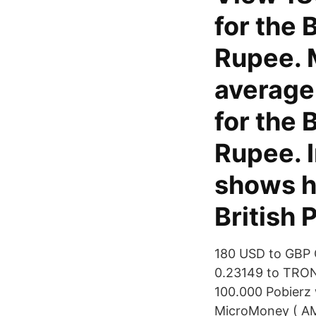
for the 
Rupee. 
average
for the 
Rupee. I
shows hi
British 
180 USD to GBP 
0.23149 to TRON 
100.000 Pobierz
MicroMoney ( AM