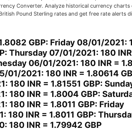
ency Converter. Analyze historical currency charts or
British Pound Sterling rates and get free rate alerts d
1.8082 GBP: Friday 08/01/2021: 
P: Thursday 07/01/2021: 180 INR
esday 06/01/2021: 180 INR = 1.
5/01/2021: 180 INR = 1.80614 G
1: 180 INR = 1.81551 GBP: Sunda
1: 180 INR = 1.8004 GBP: Saturd
: 180 INR = 1.8011 GBP: Friday
1: 180 INR = 1.8011 GBP: Thursda
0: 180 INR = 1.79942 GBP