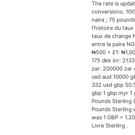
The rate is upda
conversions. 1000
naira ; 75 pounds
l'histoire du ta
taux de change 
entre la paire N
₦500 = £1: ₦1,0
175 dkk inr: 2133
zar: 200000 zar e
usd aud 10000 g
332 usd gbp 50.5
gbp 1 gbp myr 1 
Pounds Sterling 
Pounds Sterling 
was 1 GBP = 1.2
Livre Sterling .