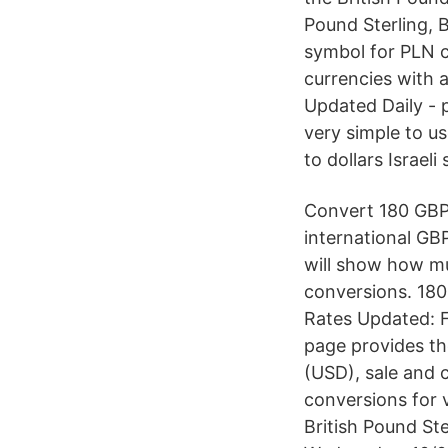
Pound Sterling, B
symbol for PLN c
currencies with 
Updated Daily - 
very simple to u
to dollars Israel
Convert 180 GBP i
international GB
will show how muc
conversions. 18
Rates Updated: F
page provides th
(USD), sale and 
conversions for 
British Pound St