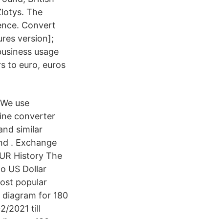
Zlotys. The
pence. Convert
res version];
business usage
s to euro, euros
. We use
ine converter
and similar
nd . Exchange
EUR History The
to US Dollar
most popular
e diagram for 180
/2021 till