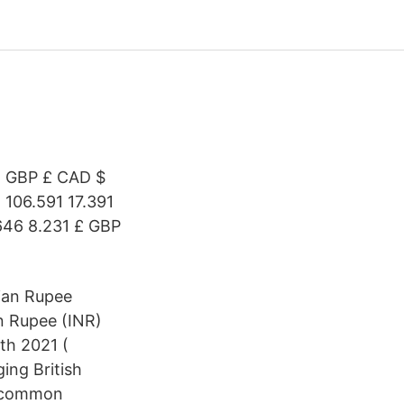
€ GBP £ CAD $
 106.591 17.391
.646 8.231 £ GBP
dian Rupee
n Rupee (INR)
th 2021 (
ing British
t common