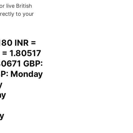
 live British
irectly to your
180 INR =
 = 1.80517
80671 GBP:
BP: Monday
y
ay
y