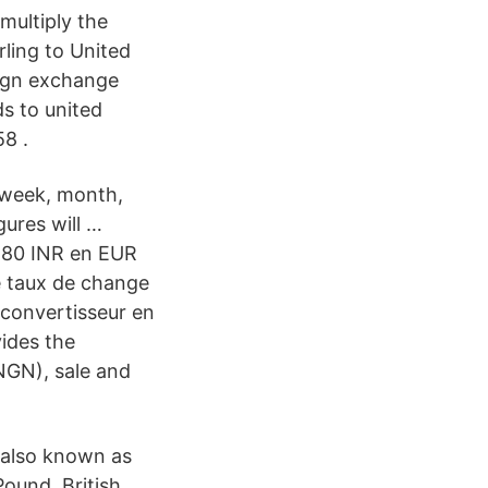
multiply the
ling to United
eign exchange
s to united
58 .
 week, month,
gures will …
 180 INR en EUR
le taux de change
e convertisseur en
ides the
NGN), sale and
s also known as
ound, British