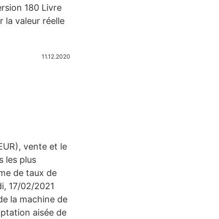
ersion 180 Livre
la valeur réelle
11.12.2020
EUR), vente et le
 les plus
amme de taux de
i, 17/02/2021
de la machine de
ptation aisée de