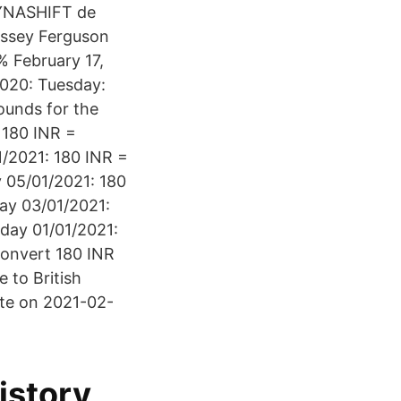
 DYNASHIFT de
Massey Ferguson
 February 17,
2020: Tuesday:
ounds for the
 180 INR =
1/2021: 180 INR =
 05/01/2021: 180
ay 03/01/2021:
iday 01/01/2021:
Convert 180 INR
 to British
ate on 2021-02-
istory