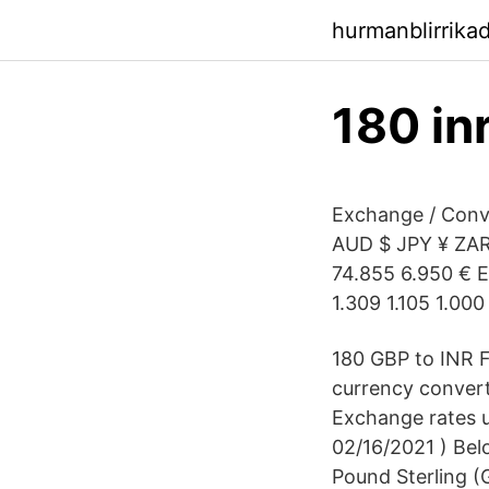
hurmanblirrika
180 in
Exchange / Conv
AUD $ JPY ¥ ZAR 
74.855 6.950 € E
1.309 1.105 1.000
180 GBP to INR F
currency convert
Exchange rates u
02/16/2021 ) Belo
Pound Sterling (