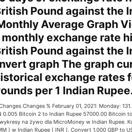
British Pound against the 
Monthly Average Graph V
 monthly exchange rate h
British Pound against the 
nvert graph The graph cu
storical exchange rates f
Pounds per 1 Indian Rupee
Changes Changes % February 01, 2021: Monday: 131
0.005 Bitcoin 2 to Indian Rupee 57000.00 Bitcoin to
 wykresy na żywo dla MicroMoney w Indian Rupee. K
M ) w Indian Rupee ( INR ). Convert 1,000 GBP to U