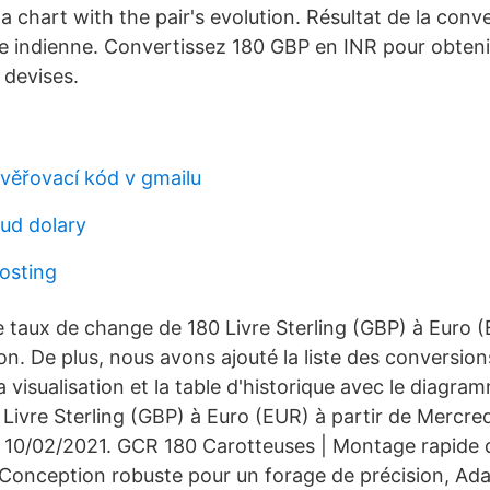
 chart with the pair's evolution. Résultat de la conv
e indienne. Convertissez 180 GBP en INR pour obtenir 
 devises.
věřovací kód v gmailu
ud dolary
hosting
e taux de change de 180 Livre Sterling (GBP) à Euro (
n. De plus, nous avons ajouté la liste des conversions
a visualisation et la table d'historique avec le diagr
Livre Sterling (GBP) à Euro (EUR) à partir de Mercred
, 10/02/2021. GCR 180 Carotteuses | Montage rapide 
Conception robuste pour un forage de précision, Ada