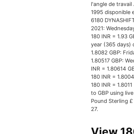
l'angle de trava
1995 disponible 
6180 DYNASHIFT 
2021: Wednesday:
180 INR = 1.93 G
year (365 days) 
1.8082 GBP: Frid
1.80517 GBP: We
INR = 1.80614 G
180 INR = 1.8004
180 INR = 1.8011
to GBP using liv
Pound Sterling £
27.
View 18