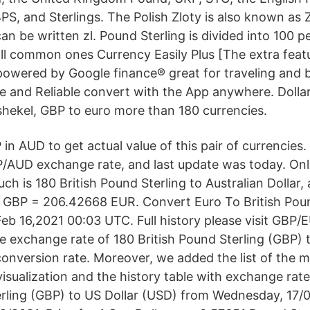
PS, and Sterlings. The Polish Zloty is also known as 
an be written zl. Pound Sterling is divided into 100 
all common ones Currency Easily Plus [The extra featu
powered by Google finance® great for traveling and 
se and Reliable convert with the App anywhere. Dollar
i shekel, GBP to euro more than 180 currencies.
n AUD to get actual value of this pair of currencies
P/AUD exchange rate, and last update was today. Onl
h is 180 British Pound Sterling to Australian Dollar, 
0 GBP = 206.42668 EUR. Convert Euro To British Pou
eb 16,2021 00:03 UTC. Full history please visit GBP/
e exchange rate of 180 British Pound Sterling (GBP) 
conversion rate. Moreover, we added the list of the 
visualization and the history table with exchange rat
erling (GBP) to US Dollar (USD) from Wednesday, 17/02