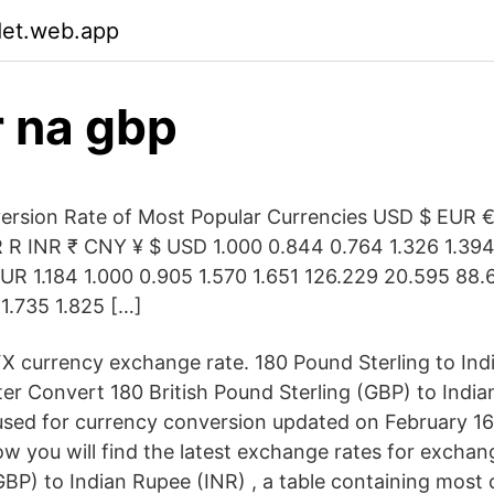
det.web.app
r na gbp
ersion Rate of Most Popular Currencies USD $ EUR 
R INR ₹ CNY ¥ $ USD 1.000 0.844 0.764 1.326 1.394
UR 1.184 1.000 0.905 1.570 1.651 126.229 20.595 88
 1.735 1.825 […]
X currency exchange rate. 180 Pound Sterling to In
er Convert 180 British Pound Sterling (GBP) to India
sed for currency conversion updated on February 16
w you will find the latest exchange rates for exchang
GBP) to Indian Rupee (INR) , a table containing mos