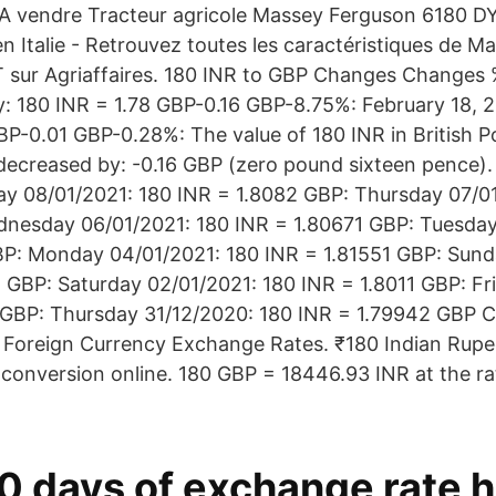
il A vendre Tracteur agricole Massey Ferguson 6180
en Italie - Retrouvez toutes les caractéristiques de 
sur Agriaffaires. 180 INR to GBP Changes Changes %
 180 INR = 1.78 GBP-0.16 GBP-8.75%: February 18, 
BP-0.01 GBP-0.28%: The value of 180 INR in British P
decreased by: -0.16 GBP (zero pound sixteen pence).
ay 08/01/2021: 180 INR = 1.8082 GBP: Thursday 07/0
dnesday 06/01/2021: 180 INR = 1.80671 GBP: Tuesday
BP: Monday 04/01/2021: 180 INR = 1.81551 GBP: Sund
 GBP: Saturday 02/01/2021: 180 INR = 1.8011 GBP: Fr
 GBP: Thursday 31/12/2020: 180 INR = 1.79942 GBP 
e Foreign Currency Exchange Rates. ₹180 Indian Rupee
 conversion online. 180 GBP = 18446.93 INR at the r
0 days of exchange rate h