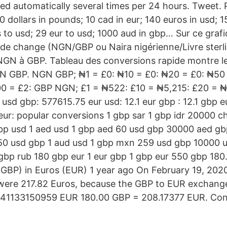
ted automatically several times per 24 hours. Tweet. 
 dollars in pounds; 10 cad in eur; 140 euros in usd; 
 to usd; 29 eur to usd; 1000 aud in gbp… Sur ce grafi
ux de change (NGN/GBP ou Naira nigérienne/Livre sterl
NGN à GBP. Tableau des conversions rapide montre l
GN GBP. NGN GBP; ₦1 = £0: ₦10 = £0: ₦20 = £0: ₦50 
00 = £2: GBP NGN; £1 = ₦522: £10 = ₦5,215: £20 = ₦
 usd gbp: 577615.75 eur usd: 12.1 eur gbp : 12.1 gbp 
ur: popular conversions 1 gbp sar 1 gbp idr 20000 chf
bp usd 1 aed usd 1 gbp aed 60 usd gbp 30000 aed gb
0 usd gbp 1 aud usd 1 gbp mxn 259 usd gbp 10000 us
gbp rub 180 gbp eur 1 eur gbp 1 gbp eur 550 gbp 180.
(GBP) in Euros (EUR) 1 year ago On February 19, 2020
were 217.82 Euros, because the GBP to EUR exchange
041133150959 EUR 180.00 GBP = 208.17377 EUR. Conv