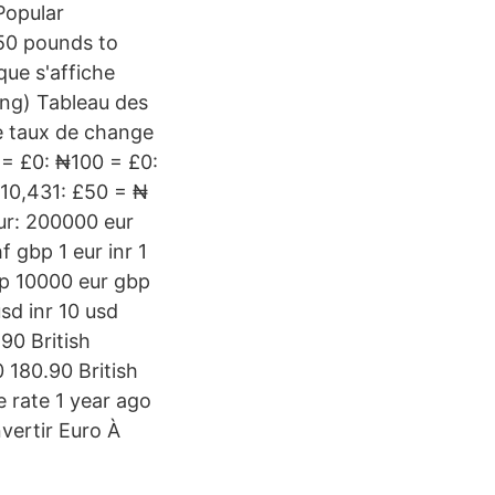
Popular
150 pounds to
que s'affiche
ing) Tableau des
e taux de change
= £0: ₦100 = £0:
10,431: £50 = ₦
eur: 200000 eur
 gbp 1 eur inr 1
p 10000 eur gbp
d inr 10 usd
90 British
 180.90 British
 rate 1 year ago
ertir Euro À