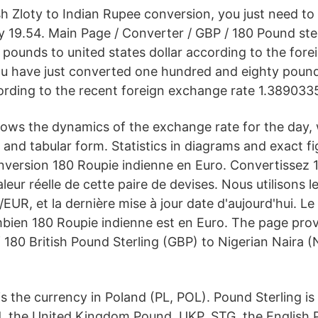
h Zloty to Indian Rupee conversion, you just need to 
 19.54. Main Page / Converter / GBP / 180 Pound ster
0 pounds to united states dollar according to the for
ou have just converted one hundred and eighty pound
cording to the recent foreign exchange rate 1.389033
ows the dynamics of the exchange rate for the day,
l and tabular form. Statistics in diagrams and exact fi
onversion 180 Roupie indienne en Euro. Convertissez
aleur réelle de cette paire de devises. Nous utilisons 
/EUR, et la dernière mise à jour date d'aujourd'hui. L
mbien 180 Roupie indienne est en Euro. The page prov
 180 British Pound Sterling (GBP) to Nigerian Naira (
is the currency in Poland (PL, POL). Pound Sterling i
d, the United Kingdom Pound, UKP, STG, the English P